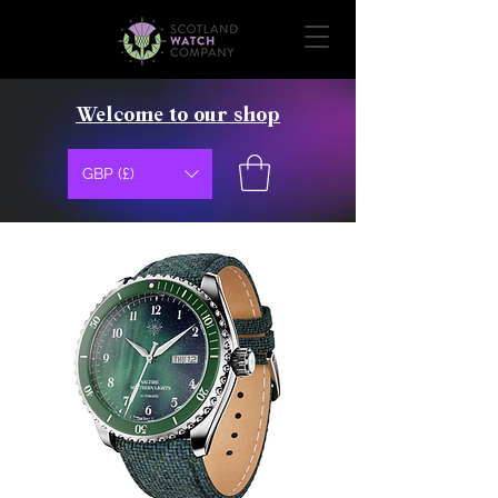
Welcome to our shop
GBP (£)