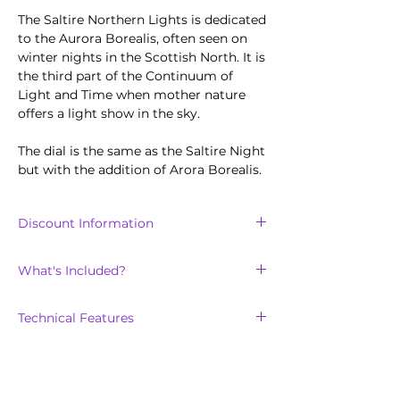
The Saltire Northern Lights is dedicated
to the Aurora Borealis, often seen on
winter nights in the Scottish North. It is
the third part of the Continuum of
Light and Time when mother nature
offers a light show in the sky.
The dial is the same as the Saltire Night
but with the addition of Arora Borealis.
Discount Information
Discount is only available for the
first
What's Included?
100
units sold of the Saltire collection.
The Northern Lights will arrive with:
Technical Features
Scottish tweed on calf leather strap
with easy release pin
Scratch-resistant, double domed
in a custom-made Scotland Watch
sapphire crystal lens, with clear inner
Company presentation box
anti-reflective coating