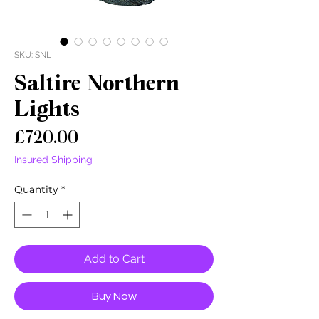
SKU: SNL
Saltire Northern
Lights
Price
£720.00
Insured Shipping
Quantity
*
Add to Cart
Buy Now