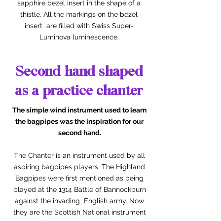
sapphire bezel insert in the shape of a
thistle. All the markings on the bezel
insert are filled with Swiss Super-
Luminova luminescence.
Second hand shaped
as a practice chanter
The simple wind instrument used to learn
the bagpipes was the inspiration for our
second hand.
The Chanter is an instrument used by all
aspiring bagpipes players. The Highland
Bagpipes were first mentioned as being
played at the 1314 Battle of Bannockburn
against the invading English army. Now
they are the Scottish National instrument