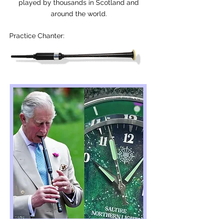
played by thousands in Scotland and
around the world.
Practice Chanter: