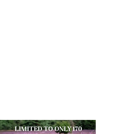
Automatic Seiko
Mechanical
Movement NH36A
Self-winding with 41 power reserve,
analogue week day and date display,
offers precision and reliability
Sapphire Crystal
Scratch-proof with inner anti-reflective
coating
LIMITED TO ONLY 170