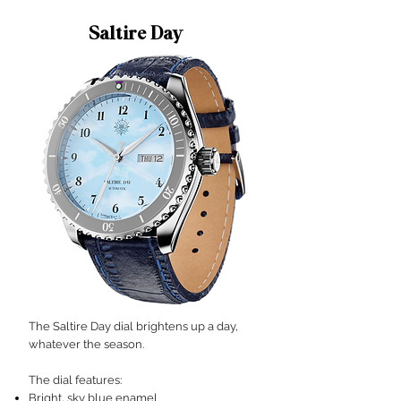
Saltire Day
The Saltire Day dial brightens up a day,
whatever the season.
The dial features:​
Bright, sky blue enamel