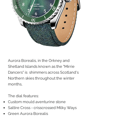
Aurora Borealis, in the Orkney and
Shetland Islands known as the "Mirrie
Dancers" is shimmers across Scotland's
Northern skies throughout the winter
months,
The dial features:
Custom mould aventurine stone
Saltire Cross - crisscrossed Milky Ways
Green Aurora Borealis