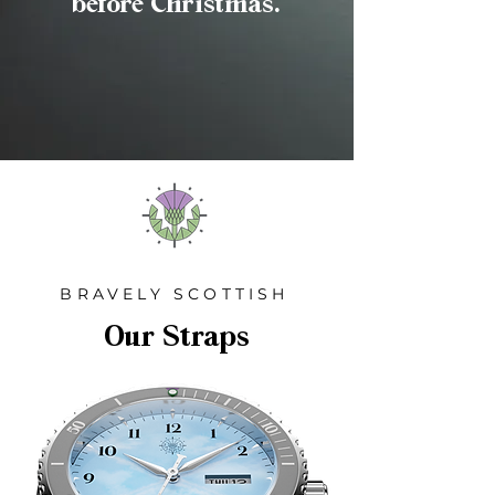
before Christmas.
BRAVELY SCOTTISH
Our Straps