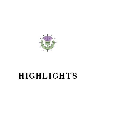
HIGHLIGHTS
Sapphire Crystal & Bezel
Insert
Sapphire is a compelling choice for both
durability and aesthetics