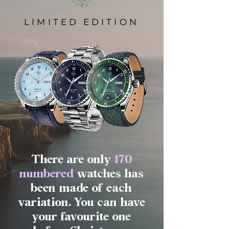
LIMITED EDITION
There are only
170
numbered
watches has
been made of each
variation. You can have
your favourite one