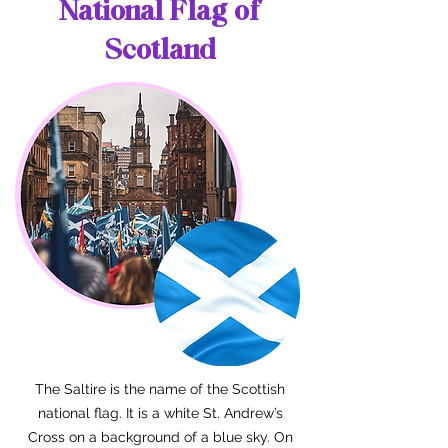
National Flag of
Scotland
The Saltire is the name of the Scottish
national flag. It is a white St. Andrew’s
Cross on a background of a blue sky. On