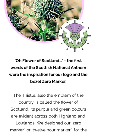
‘Oh Flower of Scotland...’ – the first
words of the Scottish National Anthem
were the inspiration for our logo and the
bezel Zero Marker.
The Thistle, also the emblem of the
country, is called the flower of
Scotland. Its purple and green colours
are evident across both Highland and
Lowlands. We designed our ‘zero
marker’, or ‘twelve hour marker"’ for the