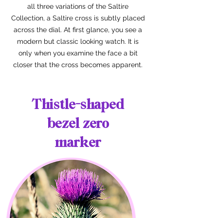
all three variations of the Saltire
Collection, a Saltire cross is subtly placed
across the dial. At first glance, you see a
modern but classic looking watch. It is
only when you examine the face a bit
closer that the cross becomes apparent.
Thistle-shaped
bezel zero
marker