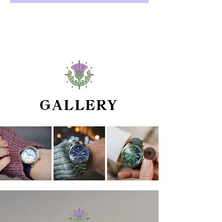
GALLERY