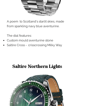
A poem to Scotland's starlit skies, made
from sparkling navy blue aventurine
.
The dial features:
Custom mould aventurine stone
Saltire Cross - crisscrossing Milky Way
Saltire Northern Lights