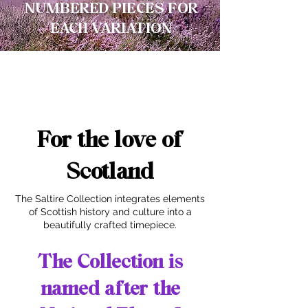
NUMBERED PIECES FOR
EACH VARIATION
For the love of
Scotland
The Saltire Collection integrates elements
of Scottish history and culture into a
beautifully crafted timepiece.
The Collection is
named after the