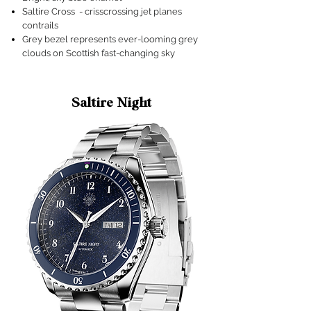
Saltire Cross - crisscrossing jet planes
contrails
Grey bezel represents ever-looming grey
clouds on Scottish fast-changing sky
Saltire Night