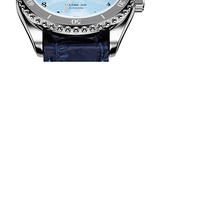
Genuine
Leather
a dark blue
genuine leather strap
in crocodile style with easy-release