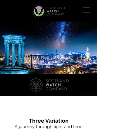
The Saltire Collection
Three Variation
A journey through light and time