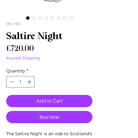
SKU: SN
Saltire Night
Price
£720.00
Insured Shipping
Quantity
*
Add to Cart
Buy Now
The Saltire Night is an ode to Scotland's