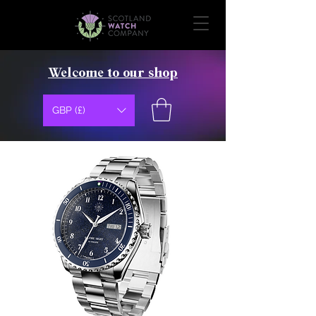
Welcome to our shop
GBP (£)