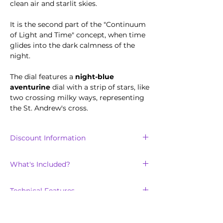
clean air and starlit skies.
It is the second part of the "Continuum
of Light and Time" concept, when time
glides into the dark calmness of the
night.
The dial features a
night-blue
aventurine
dial with a strip of stars, like
two crossing milky ways, representing
the St. Andrew's cross.
Discount Information
Discount is only available for the
first
What's Included?
100
units sold of the Saltire collection.
The Saltire Night will arrive with:
Technical Features
Stainless steel metal bracelet strap
with easy release pin
Scratch-resistant, double domed
in a custom-made Scotland Watch
sapphire crystal lens, with clear inner