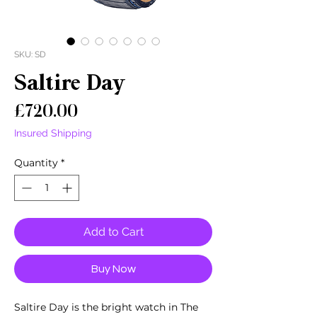
SKU: SD
Saltire Day
Price
£720.00
Insured Shipping
Quantity
*
Add to Cart
Buy Now
Saltire Day is the bright watch in The