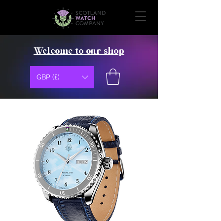
Welcome to our shop
GBP (£)