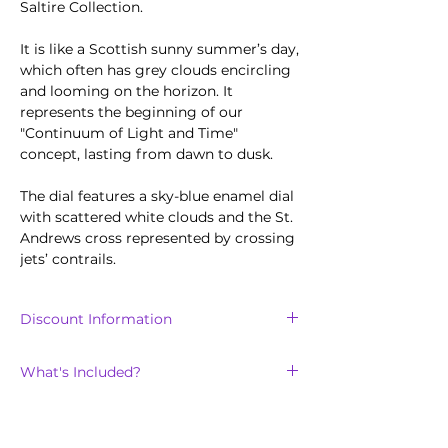
Saltire Collection.
It is like a Scottish sunny summer’s day,
which often has grey clouds encircling
and looming on the horizon. It
represents the beginning of our
"Continuum of Light and Time"
concept, lasting from dawn to dusk.
The dial features a sky-blue enamel dial
with scattered white clouds and the St.
Andrews cross represented by crossing
jets’ contrails.
Discount Information
Discount is only available for the
first
What's Included?
100
units sold of the Saltire collection.
The Saltire Day will arrive with:
Technical Features
Blue crocodile stile leather strap