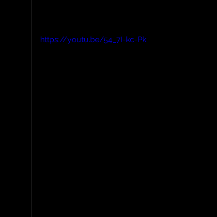
delightfully soft.
https://youtu.be/54_7I-kc-Pk
A short video showcasing the quick-rele