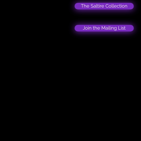
The Saltire Collection
Join the Mailing List