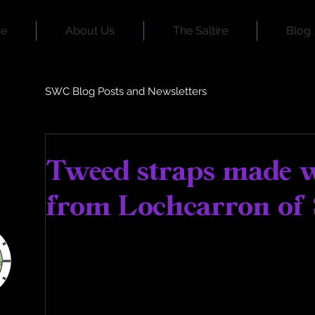
e
About Us
The Saltire
Blog
SWC Blog Posts and Newsletters
Jul 22, 2023
2 min read
Tweed straps made 
from Lochcarron of 
Dear Supporters,
Happy Sunday from the team here at Scot
As you may know, each variation of the Sal