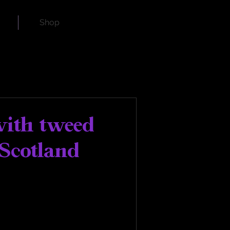
Shop
with tweed
Scotland
land Watch Company. 
tire Collection has been 