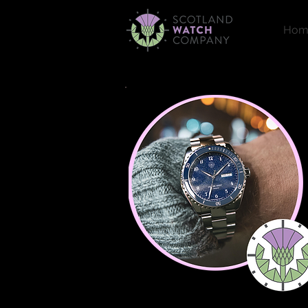
Hom
Welcome!