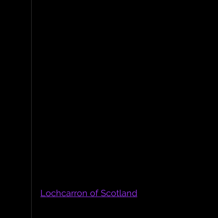
SWC Tweed Strap made with Shetland Pure 
Lochcarron of Scotl
The tweed straps were made using Herrin
Lochcarron of Scotland
, which is situated i
borders. It is made from 100% Pure New Woo